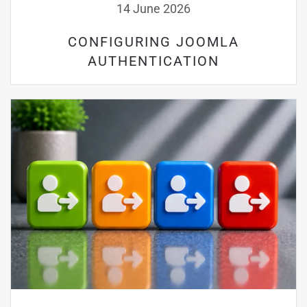
14 June 2026
CONFIGURING JOOMLA
AUTHENTICATION