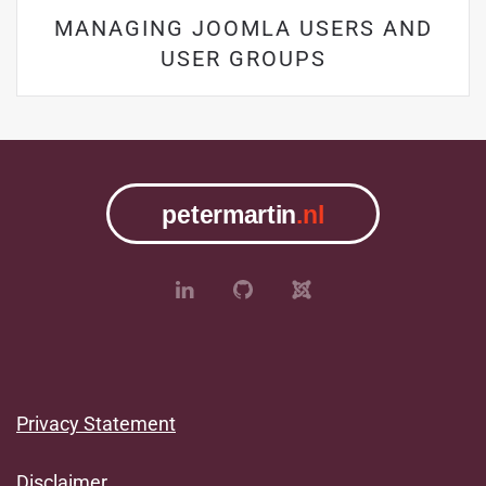
MANAGING JOOMLA USERS AND
USER GROUPS
Privacy Statement
Disclaimer