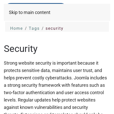
Skip to main content
Home
Tags
security
Security
Strong website security is important because it
protects sensitive data, maintains user trust, and
helps prevent costly cyberattacks. Joomla includes
a strong security framework with features such as
two-factor authentication and user access control
levels. Regular updates help protect websites
against known vulnerabilities and security