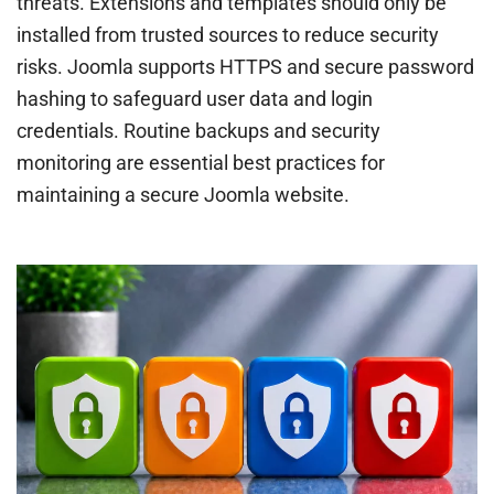
threats. Extensions and templates should only be
installed from trusted sources to reduce security
risks. Joomla supports HTTPS and secure password
hashing to safeguard user data and login
credentials. Routine backups and security
monitoring are essential best practices for
maintaining a secure Joomla website.