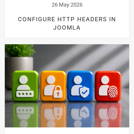
26 May 2026
CONFIGURE HTTP HEADERS IN
JOOMLA