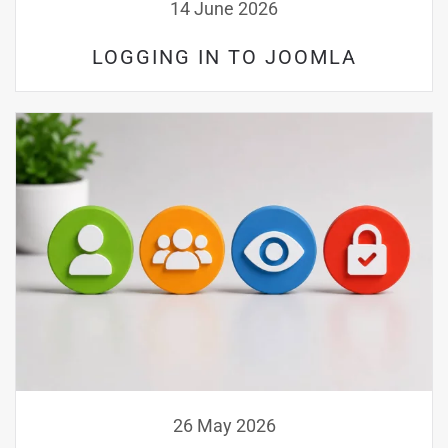
14 June 2026
LOGGING IN TO JOOMLA
26 May 2026