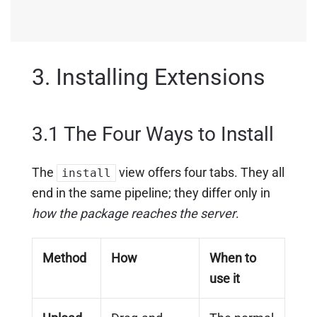
3. Installing Extensions
3.1 The Four Ways to Install
The
view offers four tabs. They all
install
end in the same pipeline; they differ only in
how the package reaches the server
.
Method
How
When to
use it