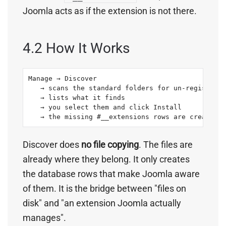
Joomla acts as if the extension is not there.
4.2 How It Works
Manage → Discover

   → scans the standard folders for un-registered
   → lists what it finds

   → you select them and click Install

   → the missing #__extensions rows are created
Discover does
no file copying
. The files are
already where they belong. It only creates
the database rows that make Joomla aware
of them. It is the bridge between "files on
disk" and "an extension Joomla actually
manages".