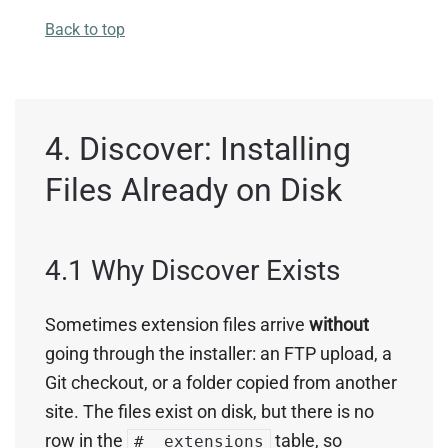
Back to top
4. Discover: Installing
Files Already on Disk
4.1 Why Discover Exists
Sometimes extension files arrive
without
going through the installer: an FTP upload, a
Git checkout, or a folder copied from another
site. The files exist on disk, but there is no
row in the
table, so
#__extensions