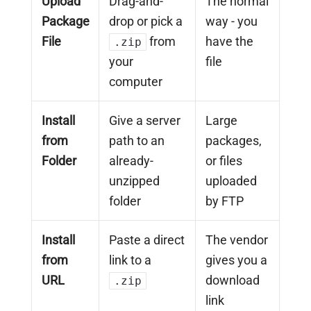
Upload
Drag-and-
The normal
Package
drop or pick a
way - you
File
from
have the
.zip
your
file
computer
Install
Give a server
Large
from
path to an
packages,
Folder
already-
or files
unzipped
uploaded
folder
by FTP
Install
Paste a direct
The vendor
from
link to a
gives you a
URL
download
.zip
link