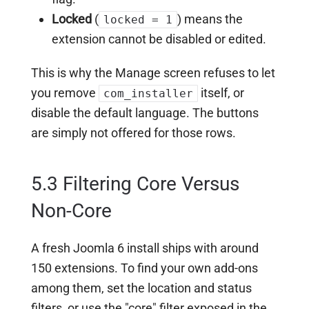
Locked
(
) means the
locked = 1
extension cannot be disabled or edited.
This is why the Manage screen refuses to let
you remove
itself, or
com_installer
disable the default language. The buttons
are simply not offered for those rows.
5.3 Filtering Core Versus
Non-Core
A fresh Joomla 6 install ships with around
150 extensions. To find your own add-ons
among them, set the location and status
filters, or use the "core" filter exposed in the