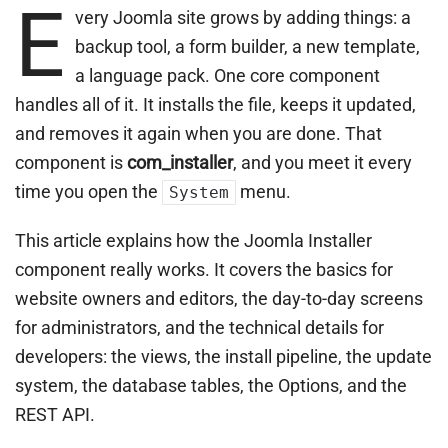
E
very Joomla site grows by adding things: a
backup tool, a form builder, a new template,
a language pack. One core component
handles all of it. It installs the file, keeps it updated,
and removes it again when you are done. That
component is
com_installer
, and you meet it every
time you open the
menu.
System
This article explains how the Joomla Installer
component really works. It covers the basics for
website owners and editors, the day-to-day screens
for administrators, and the technical details for
developers: the views, the install pipeline, the update
system, the database tables, the Options, and the
REST API.