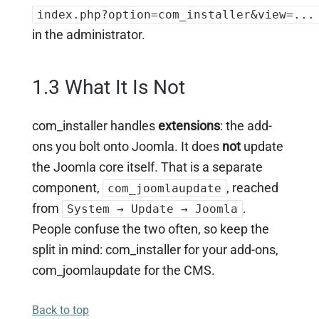
index.php?option=com_installer&view=...
in the administrator.
1.3 What It Is Not
com_installer handles
extensions
: the add-
ons you bolt onto Joomla. It does
not
update
the Joomla core itself. That is a separate
component,
, reached
com_joomlaupdate
from
.
System → Update → Joomla
People confuse the two often, so keep the
split in mind: com_installer for your add-ons,
com_joomlaupdate for the CMS.
Back to top