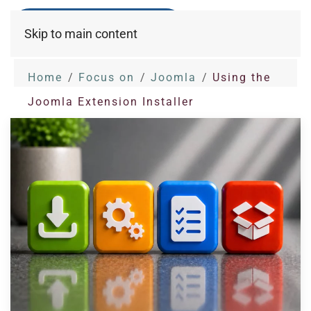
Skip to main content
Home
Focus on
Joomla
Using the
Joomla Extension Installer