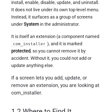
install, enable, disable, update, and uninstall.
It does not live under its own top-level menu.
Instead, it surfaces as a group of screens
under
System
in the administrator.
It is itself an extension (a component named
), and it is marked
com_installer
protected
, so you cannot remove it by
accident. Without it, you could not add or
update anything else.
If a screen lets you add, update, or
remove an extension, you are looking at
com_installer.
1.2 Where to Find It