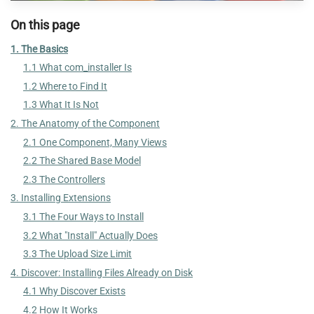
On this page
1. The Basics
1.1 What com_installer Is
1.2 Where to Find It
1.3 What It Is Not
2. The Anatomy of the Component
2.1 One Component, Many Views
2.2 The Shared Base Model
2.3 The Controllers
3. Installing Extensions
3.1 The Four Ways to Install
3.2 What "Install" Actually Does
3.3 The Upload Size Limit
4. Discover: Installing Files Already on Disk
4.1 Why Discover Exists
4.2 How It Works