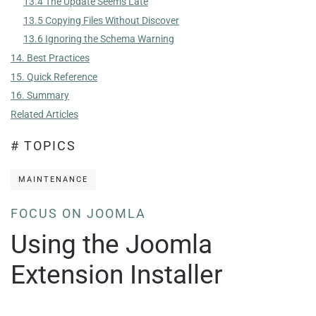
13.4 The Update Seems Late
13.5 Copying Files Without Discover
13.6 Ignoring the Schema Warning
14. Best Practices
15. Quick Reference
16. Summary
Related Articles
# TOPICS
MAINTENANCE
FOCUS ON JOOMLA
Using the Joomla
Extension Installer