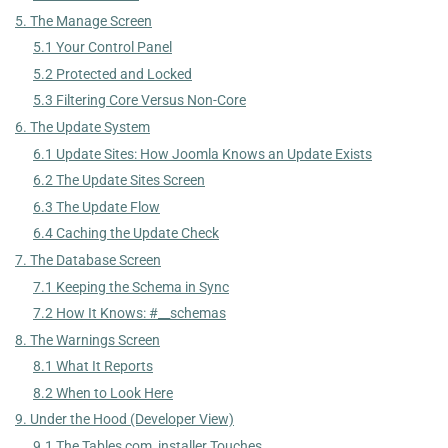
5. The Manage Screen
5.1 Your Control Panel
5.2 Protected and Locked
5.3 Filtering Core Versus Non-Core
6. The Update System
6.1 Update Sites: How Joomla Knows an Update Exists
6.2 The Update Sites Screen
6.3 The Update Flow
6.4 Caching the Update Check
7. The Database Screen
7.1 Keeping the Schema in Sync
7.2 How It Knows: #__schemas
8. The Warnings Screen
8.1 What It Reports
8.2 When to Look Here
9. Under the Hood (Developer View)
9.1 The Tables com_installer Touches