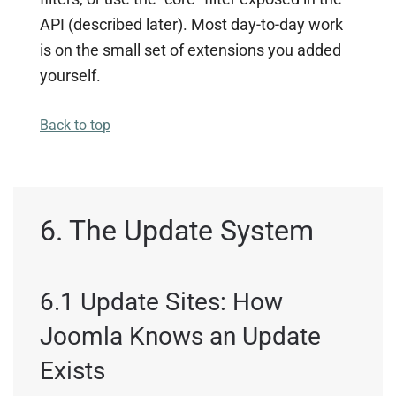
API (described later). Most day-to-day work
is on the small set of extensions you added
yourself.
Back to top
6. The Update System
6.1 Update Sites: How
Joomla Knows an Update
Exists