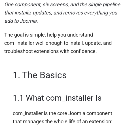
One component, six screens, and the single pipeline
that installs, updates, and removes everything you
add to Joomla.
The goal is simple: help you understand
com_installer well enough to install, update, and
troubleshoot extensions with confidence.
1. The Basics
1.1 What com_installer Is
com_installer is the core Joomla component
that manages the whole life of an extension: