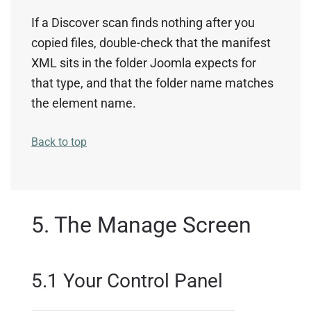
If a Discover scan finds nothing after you
copied files, double-check that the manifest
XML sits in the folder Joomla expects for
that type, and that the folder name matches
the element name.
Back to top
5. The Manage Screen
5.1 Your Control Panel