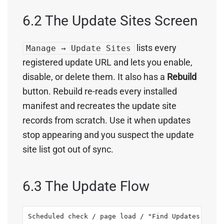
6.2 The Update Sites Screen
lists every
Manage → Update Sites
registered update URL and lets you enable,
disable, or delete them. It also has a
Rebuild
button. Rebuild re-reads every installed
manifest and recreates the update site
records from scratch. Use it when updates
stop appearing and you suspect the update
site list got out of sync.
6.3 The Update Flow
Scheduled check / page load / "Find Updates"
