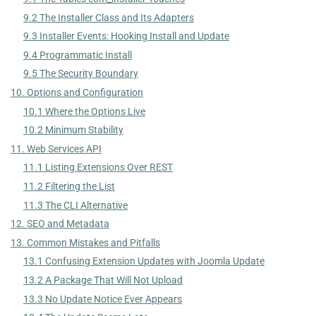
9.2 The Installer Class and Its Adapters
9.3 Installer Events: Hooking Install and Update
9.4 Programmatic Install
9.5 The Security Boundary
10. Options and Configuration
10.1 Where the Options Live
10.2 Minimum Stability
11. Web Services API
11.1 Listing Extensions Over REST
11.2 Filtering the List
11.3 The CLI Alternative
12. SEO and Metadata
13. Common Mistakes and Pitfalls
13.1 Confusing Extension Updates with Joomla Update
13.2 A Package That Will Not Upload
13.3 No Update Notice Ever Appears