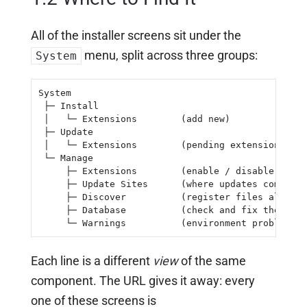
All of the installer screens sit under the
menu, split across three groups:
System
System

 ├─ Install

 │   └─ Extensions        (add new)

 ├─ Update

 │   └─ Extensions        (pending extension upda
 └─ Manage

     ├─ Extensions        (enable / disable / uni
     ├─ Update Sites      (where updates come fro
     ├─ Discover          (register files already
     ├─ Database          (check and fix the sche
     └─ Warnings          (environment problems)
Each line is a different
view
of the same
component. The URL gives it away: every
one of these screens is