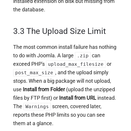
installed extension on disk but missing from
the database.
3.3 The Upload Size Limit
The most common install failure has nothing
to do with Joomla. A large
can
.zip
exceed PHP's
or
upload_max_filesize
, and the upload simply
post_max_size
stops. When a big package will not upload,
use
Install from Folder
(upload the unzipped
files by FTP first) or
Install from URL
instead.
The
screen, covered later,
Warnings
reports these PHP limits so you can see
them at a glance.