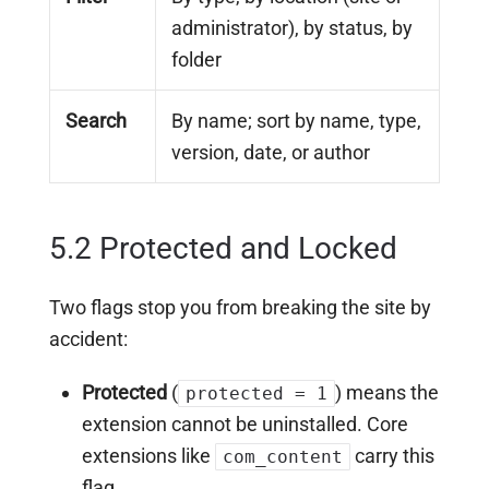
administrator), by status, by
folder
Search
By name; sort by name, type,
version, date, or author
5.2 Protected and Locked
Two flags stop you from breaking the site by
accident:
Protected
(
) means the
protected = 1
extension cannot be uninstalled. Core
extensions like
carry this
com_content
flag.