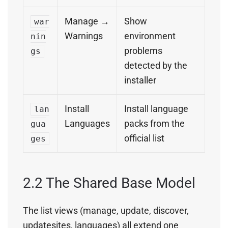
Manage →
Show
war
Warnings
environment
nin
problems
gs
detected by the
installer
Install
Install language
lan
Languages
packs from the
gua
official list
ges
2.2 The Shared Base Model
The list views (manage, update, discover,
updatesites, languages) all extend one