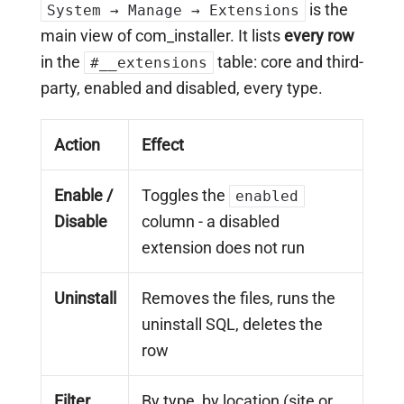
is the
System → Manage → Extensions
main view of com_installer. It lists
every row
in the
table: core and third-
#__extensions
party, enabled and disabled, every type.
Action
Effect
Enable /
Toggles the
enabled
Disable
column - a disabled
extension does not run
Uninstall
Removes the files, runs the
uninstall SQL, deletes the
row
Filter
By type, by location (site or