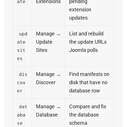
Extensions
pending
ate
extension
updates
Manage →
List and rebuild
upd
Update
the update URLs
ate
Sites
Joomla polls
sit
es
Manage →
Find manifests on
dis
Discover
disk that have no
cov
database row
er
Manage →
Compare and fix
dat
Database
the database
aba
schema
se