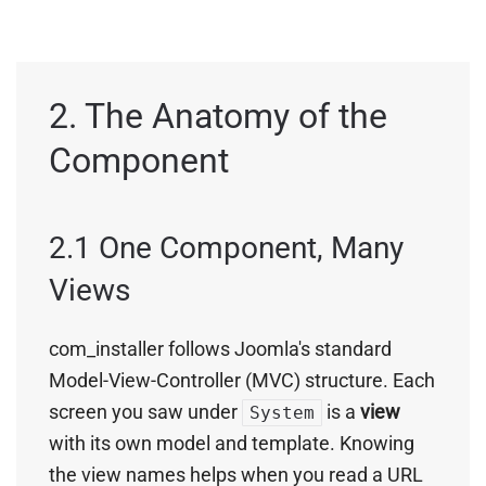
2. The Anatomy of the
Component
2.1 One Component, Many
Views
com_installer follows Joomla's standard
Model-View-Controller (MVC) structure. Each
screen you saw under
is a
view
System
with its own model and template. Knowing
the view names helps when you read a URL