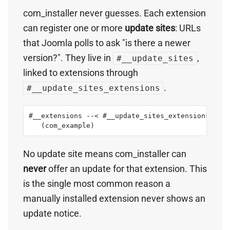
com_installer never guesses. Each extension
can register one or more
update sites
: URLs
that Joomla polls to ask "is there a newer
version?". They live in
,
#__update_sites
linked to extensions through
.
#__update_sites_extensions
#__extensions --< #__update_sites_extensions >-- 
   (com_example)                                 
No update site means com_installer can
never
offer an update for that extension. This
is the single most common reason a
manually installed extension never shows an
update notice.