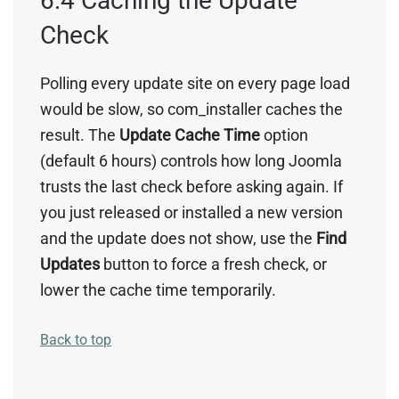
6.4 Caching the Update
Check
Polling every update site on every page load
would be slow, so com_installer caches the
result. The
Update Cache Time
option
(default 6 hours) controls how long Joomla
trusts the last check before asking again. If
you just released or installed a new version
and the update does not show, use the
Find
Updates
button to force a fresh check, or
lower the cache time temporarily.
Back to top