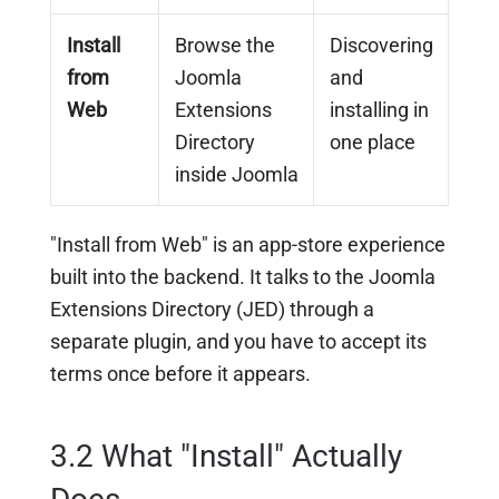
Install
Browse the
Discovering
from
Joomla
and
Web
Extensions
installing in
Directory
one place
inside Joomla
"Install from Web" is an app-store experience
built into the backend. It talks to the Joomla
Extensions Directory (JED) through a
separate plugin, and you have to accept its
terms once before it appears.
3.2 What "Install" Actually