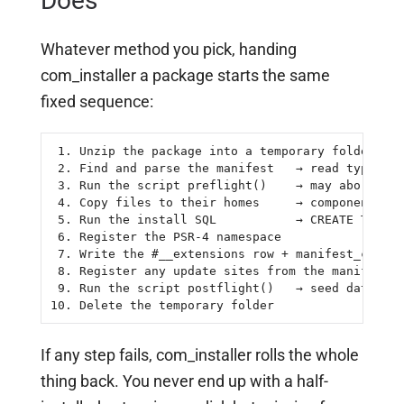
Does
Whatever method you pick, handing
com_installer a package starts the same
fixed sequence:
 1. Unzip the package into a temporary folder

 2. Find and parse the manifest   → read type, fi
 3. Run the script preflight()    → may abort the
 4. Copy files to their homes     → components/, 
 5. Run the install SQL           → CREATE TABLE 
 6. Register the PSR-4 namespace

 7. Write the #__extensions row + manifest_cache

 8. Register any update sites from the manifest

 9. Run the script postflight()   → seed data, sh
10. Delete the temporary folder
If any step fails, com_installer rolls the whole
thing back. You never end up with a half-