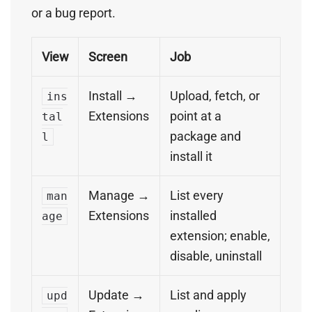
or a bug report.
View
Screen
Job
Install →
Upload, fetch, or
ins
Extensions
point at a
tal
package and
l
install it
Manage →
List every
man
Extensions
installed
age
extension; enable,
disable, uninstall
Update →
List and apply
upd