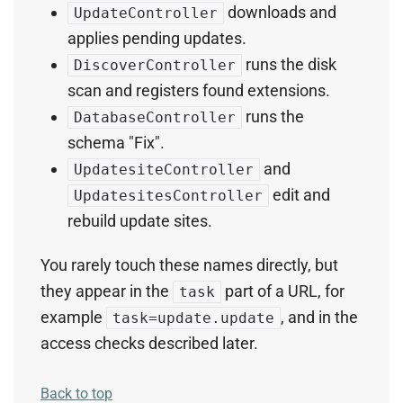
downloads and
UpdateController
applies pending updates.
runs the disk
DiscoverController
scan and registers found extensions.
runs the
DatabaseController
schema "Fix".
and
UpdatesiteController
edit and
UpdatesitesController
rebuild update sites.
You rarely touch these names directly, but
they appear in the
part of a URL, for
task
example
, and in the
task=update.update
access checks described later.
Back to top