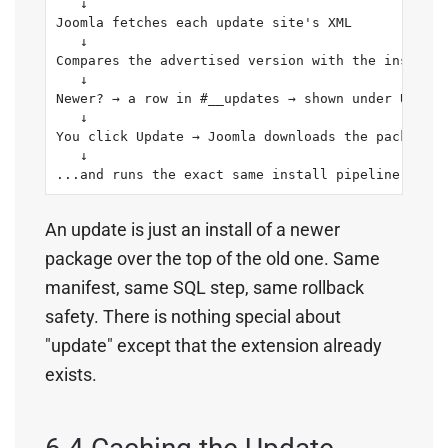
   ↓

Joomla fetches each update site's XML

   ↓

Compares the advertised version with the installe
   ↓

Newer? → a row in #__updates → shown under Update
   ↓

You click Update → Joomla downloads the package

   ↓

...and runs the exact same install pipeline (meth
An update is just an install of a newer
package over the top of the old one. Same
manifest, same SQL step, same rollback
safety. There is nothing special about
"update" except that the extension already
exists.