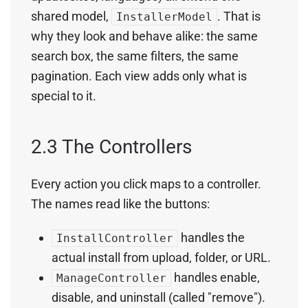
shared model,
. That is
InstallerModel
why they look and behave alike: the same
search box, the same filters, the same
pagination. Each view adds only what is
special to it.
2.3 The Controllers
Every action you click maps to a controller.
The names read like the buttons:
handles the
InstallController
actual install from upload, folder, or URL.
handles enable,
ManageController
disable, and uninstall (called "remove").