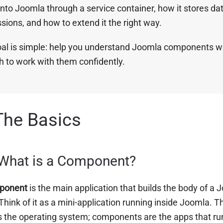
into Joomla through a service container, how it stores da
sions, and how to extend it the right way.
al is simple: help you understand Joomla components w
 to work with them confidently.
The Basics
 What is a Component?
ponent
is the main application that builds the body of a 
Think of it as a mini-application running inside Joomla. T
 the operating system; components are the apps that run