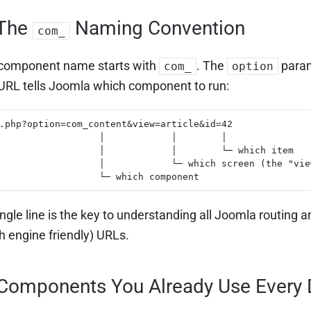
 The
Naming Convention
com_
 component name starts with
. The
para
com_
option
 URL tells Joomla which component to run:
.php?option=com_content&view=article&id=42

                  │            │        │

                  │            │        └─ which item

                  │            └─ which screen (the "view
                  └─ which component
ingle line is the key to understanding all Joomla routing 
h engine friendly) URLs.
 Components You Already Use Every 