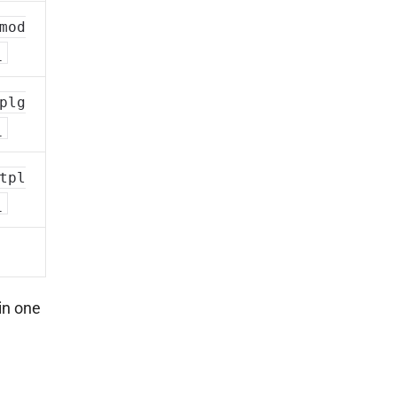
mod
_
plg
_
tpl
_
in one