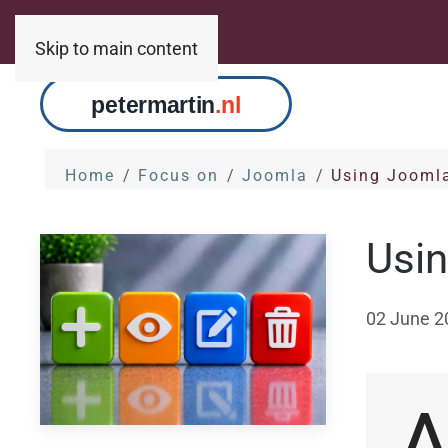
Skip to main content
Home
Focus on
Joomla
Using Jooml
Usi
02 June 2