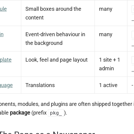
ule
Small boxes around the
many
content
in
Event-driven behaviour in
many
the background
plate
Look, feel and page layout
1 site + 1
admin
guage
Translations
1 active
-
ents, modules, and plugins are often shipped together 
lable
package
(prefix
).
pkg_