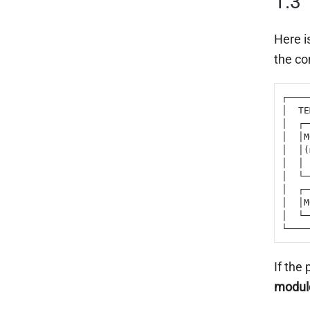
1.3
Here i
the co
┌────
│  TE
│  ┌─
│  │M
│  │(
│  │ 
│  └─
│  ┌─
│  │M
│  └─
└────
If the
modul