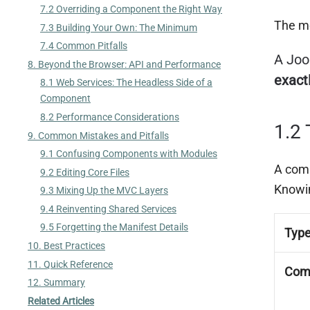
7.2 Overriding a Component the Right Way
The mo
7.3 Building Your Own: The Minimum
7.4 Common Pitfalls
A Joo
8. Beyond the Browser: API and Performance
exact
8.1 Web Services: The Headless Side of a
Component
8.2 Performance Considerations
1.2 
9. Common Mistakes and Pitfalls
9.1 Confusing Components with Modules
A comp
9.2 Editing Core Files
Knowin
9.3 Mixing Up the MVC Layers
9.4 Reinventing Shared Services
9.5 Forgetting the Manifest Details
Typ
10. Best Practices
11. Quick Reference
Com
12. Summary
Related Articles