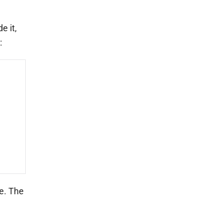
e it,
:
le. The