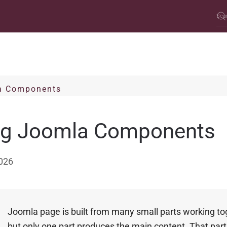
a Components
ng Joomla Components
026
A
Joomla page is built from many small parts working to
but only one part produces the main content. That part 