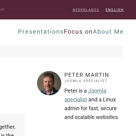
NEDERLANDS
ENGLISH
Presentations
Focus on
About Me
PETER MARTIN
JOOMLA SPECIALIST
Peter is a
Joomla
specialist
and a Linux
admin for fast, secure
and scalable websites.
gether,
is the