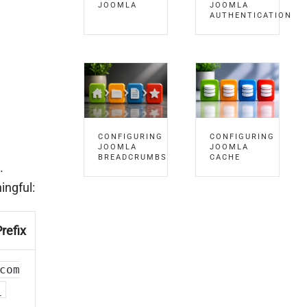
JOOMLA
JOOMLA
AUTHENTICATION
CONFIGURING
CONFIGURING
JOOMLA
JOOMLA
BREADCRUMBS
CACHE
.
ingful:
refix
com
_