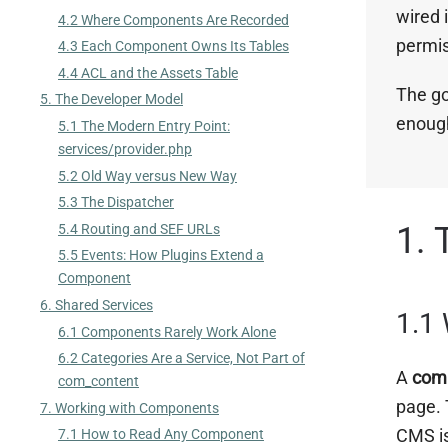
wired 
4.2 Where Components Are Recorded
permis
4.3 Each Component Owns Its Tables
4.4 ACL and the Assets Table
The go
5. The Developer Model
enough
5.1 The Modern Entry Point:
services/provider.php
5.2 Old Way versus New Way
5.3 The Dispatcher
1. 
5.4 Routing and SEF URLs
5.5 Events: How Plugins Extend a
Component
6. Shared Services
1.1
6.1 Components Rarely Work Alone
6.2 Categories Are a Service, Not Part of
A
com
com_content
page. 
7. Working with Components
CMS is
7.1 How to Read Any Component