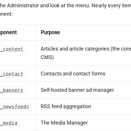
he Administrator and look at the menu. Nearly every item
nent:
ponent
Purpose
Articles and article categories (the cor
_content
CMS)
Contacts and contact forms
_contact
Self-hosted banner ad manager
_banners
RSS feed aggregation
_newsfeeds
The Media Manager
_media