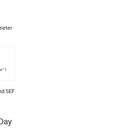
meter
")

and SEF
Day