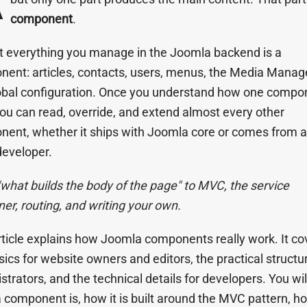
component
.
 everything you manage in the Joomla backend is a
ent: articles, contacts, users, menus, the Media Manag
obal configuration. Once you understand how one compon
 you can read, override, and extend almost every other
ent, whether it ships with Joomla core or comes from a 
developer.
what builds the body of the page" to MVC, the service
ner, routing, and writing your own.
rticle explains how Joomla components really work. It co
sics for website owners and editors, the practical structur
strators, and the technical details for developers. You wil
 component is, how it is built around the MVC pattern, how