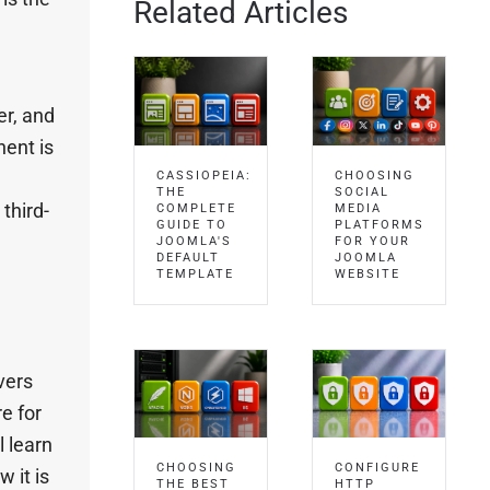
Related Articles
er, and
ent is
CASSIOPEIA:
CHOOSING
THE
SOCIAL
third-
COMPLETE
MEDIA
GUIDE TO
PLATFORMS
JOOMLA'S
FOR YOUR
DEFAULT
JOOMLA
TEMPLATE
WEBSITE
vers
e for
l learn
CHOOSING
CONFIGURE
 it is
THE BEST
HTTP