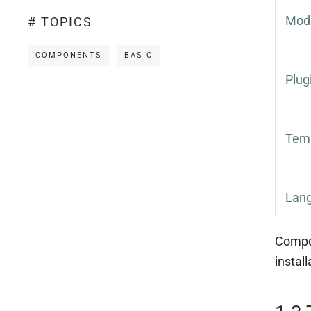
Mod
# TOPICS
COMPONENTS
BASIC
Plug
Tem
Lan
Compon
instal