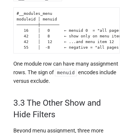
#__modules_menu

moduleid │ menuid

─────────┼────────

   16    │   0      ← menuid 0  = "all pages"

   42    │   8      ← show only on menu item 8

   42    │   12     ← ...and menu item 12

   55    │  -8      ← negative = "all pages EXCEP
One module row can have many assignment
rows. The sign of
encodes include
menuid
versus exclude.
3.3 The Other Show and
Hide Filters
Beyond menu assignment, three more