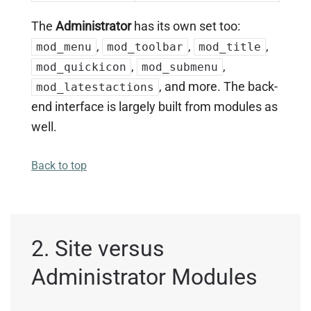
The
Administrator
has its own set too:
,
,
,
mod_menu
mod_toolbar
mod_title
,
,
mod_quickicon
mod_submenu
, and more. The back-
mod_latestactions
end interface is largely built from modules as
well.
Back to top
2. Site versus
Administrator Modules