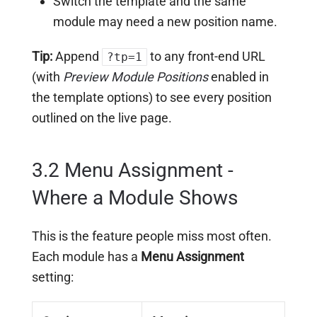
Switch the template and the same
module may need a new position name.
Tip:
Append
to any front-end URL
?tp=1
(with
Preview Module Positions
enabled in
the template options) to see every position
outlined on the live page.
3.2 Menu Assignment -
Where a Module Shows
This is the feature people miss most often.
Each module has a
Menu Assignment
setting: