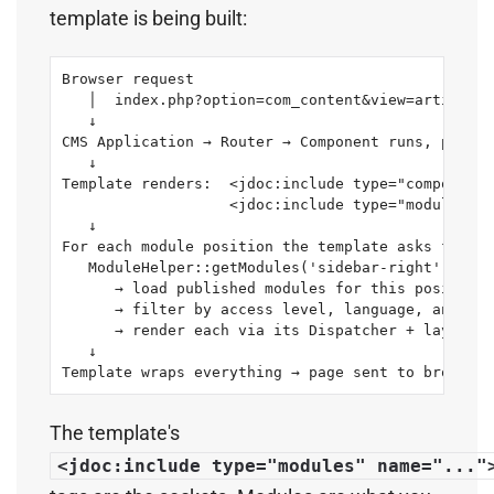
template is being built:
Browser request

   │  index.php?option=com_content&view=article&i
   ↓

CMS Application → Router → Component runs, produc
   ↓

Template renders:  <jdoc:include type="component"
                   <jdoc:include type="modules" n
   ↓

For each module position the template asks for:

   ModuleHelper::getModules('sidebar-right')

      → load published modules for this position

      → filter by access level, language, and men
      → render each via its Dispatcher + layout

   ↓

Template wraps everything → page sent to browser
The template's
<jdoc:include type="modules" name="..."