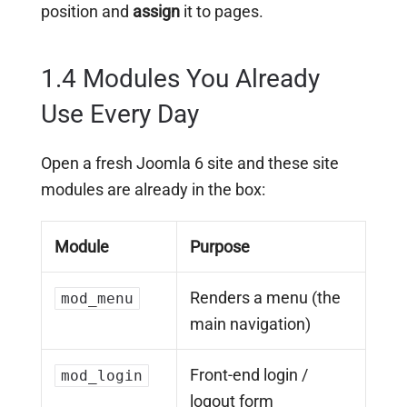
position and
assign
it to pages.
1.4 Modules You Already
Use Every Day
Open a fresh Joomla 6 site and these site
modules are already in the box:
Module
Purpose
Renders a menu (the
mod_menu
main navigation)
Front-end login /
mod_login
logout form