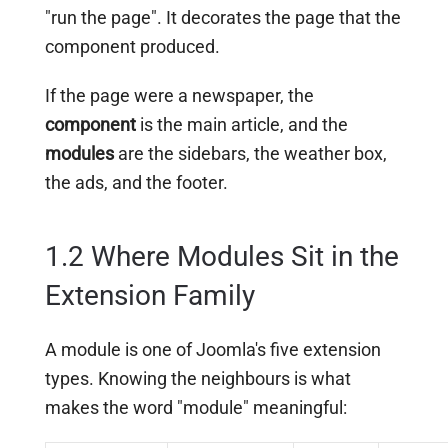
"run the page". It decorates the page that the
component produced.
If the page were a newspaper, the
component
is the main article, and the
modules
are the sidebars, the weather box,
the ads, and the footer.
1.2 Where Modules Sit in the
Extension Family
A module is one of Joomla's five extension
types. Knowing the neighbours is what
makes the word "module" meaningful: