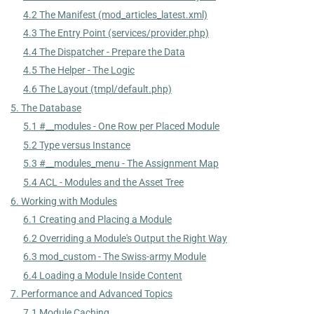
4.2 The Manifest (mod_articles_latest.xml)
4.3 The Entry Point (services/provider.php)
4.4 The Dispatcher - Prepare the Data
4.5 The Helper - The Logic
4.6 The Layout (tmpl/default.php)
5. The Database
5.1 #__modules - One Row per Placed Module
5.2 Type versus Instance
5.3 #__modules_menu - The Assignment Map
5.4 ACL - Modules and the Asset Tree
6. Working with Modules
6.1 Creating and Placing a Module
6.2 Overriding a Module's Output the Right Way
6.3 mod_custom - The Swiss-army Module
6.4 Loading a Module Inside Content
7. Performance and Advanced Topics
7.1 Module Caching