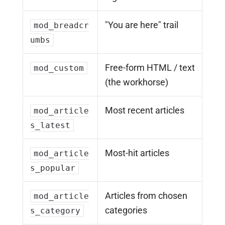
"You are here" trail
mod_breadcr
umbs
Free-form HTML / text
mod_custom
(the workhorse)
Most recent articles
mod_article
s_latest
Most-hit articles
mod_article
s_popular
Articles from chosen
mod_article
categories
s_category