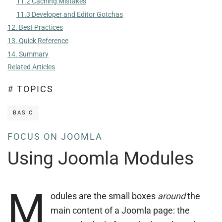
11.2 Caching Mistakes
11.3 Developer and Editor Gotchas
12. Best Practices
13. Quick Reference
14. Summary
Related Articles
# TOPICS
BASIC
FOCUS ON JOOMLA
Using Joomla Modules
M
odules are the small boxes
around
the
main content of a Joomla page: the