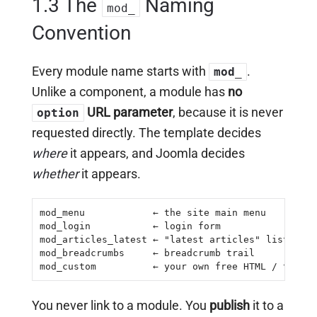
1.3 The
Naming
mod_
Convention
Every module name starts with
.
mod_
Unlike a component, a module has
no
URL parameter
, because it is never
option
requested directly. The template decides
where
it appears, and Joomla decides
whether
it appears.
mod_menu            ← the site main menu

mod_login           ← login form

mod_articles_latest ← "latest articles" list

mod_breadcrumbs     ← breadcrumb trail

mod_custom          ← your own free HTML / text
You never link to a module. You
publish
it to a