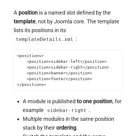
A
position
is a named slot defined by the
template
, not by Joomla core. The template
lists its positions in its
:
templateDetails.xml
<positions>

    <position>sidebar-left</position>

    <position>sidebar-right</position>

    <position>banner</position>

    <position>footer</position>

</positions>
A module is published
to one position
, for
example
.
sidebar-right
Multiple modules in the same position
stack by their
ordering
.