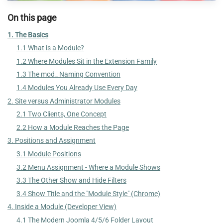
On this page
1. The Basics
1.1 What is a Module?
1.2 Where Modules Sit in the Extension Family
1.3 The mod_ Naming Convention
1.4 Modules You Already Use Every Day
2. Site versus Administrator Modules
2.1 Two Clients, One Concept
2.2 How a Module Reaches the Page
3. Positions and Assignment
3.1 Module Positions
3.2 Menu Assignment - Where a Module Shows
3.3 The Other Show and Hide Filters
3.4 Show Title and the "Module Style" (Chrome)
4. Inside a Module (Developer View)
4.1 The Modern Joomla 4/5/6 Folder Layout