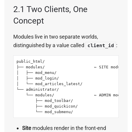
2.1 Two Clients, One
Concept
Modules live in two separate worlds,
distinguished by a value called
:
client_id
public_html/

├── modules/                     ← SITE modules  
│   ├── mod_menu/

│   ├── mod_login/

│   └── mod_articles_latest/

└── administrator/

    └── modules/                 ← ADMIN modules 
        ├── mod_toolbar/

        ├── mod_quickicon/

        └── mod_submenu/
Site
modules render in the front-end