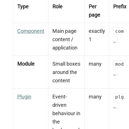
Type
Role
Per
Prefix
page
Component
Main page
exactly
com
content /
1
_
application
Module
Small boxes
many
mod
around the
_
content
Plugin
Event-
many
plg
driven
_
behaviour in
the