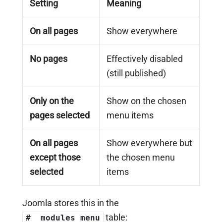
Setting
Meaning
On all pages
Show everywhere
No pages
Effectively disabled
(still published)
Only on the
Show on the chosen
pages selected
menu items
On all pages
Show everywhere but
except those
the chosen menu
selected
items
Joomla stores this in the
table:
#__modules_menu