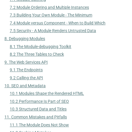
7.2 Module Ordering and Multiple Instances
7.3 Building Your Own Module - The Minimum
7.4 Module versus Component - When to Build Which
7.5 Security - A Module Renders Untrusted Data
8. Debugging Modules
8.1 The Module-debugging Toolkit
8.2 The Three Tables to Check
9. The Web Services API
9.1 The Endpoints
9.2 Calling the API
10. SEO and Metadata
10.1 Modules Shape the Rendered HTML
10.2 Performance Is Part of SEO
10.3 Structured Data and Titles
11. Common Mistakes and Pitfalls
11.1 The Module Does Not Show