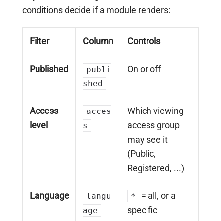
conditions decide if a module renders:
Filter
Column
Controls
Published
On or off
publi
shed
Access
Which viewing-
acces
level
access group
s
may see it
(Public,
Registered, ...)
Language
= all, or a
langu
*
specific
age