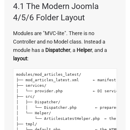
4.1 The Modern Joomla
4/5/6 Folder Layout
Modules are "MVC-lite". There is no
Controller and no Model class. Instead a
module has a
Dispatcher
, a
Helper
, and a
layout
:
modules/mod_articles_latest/

├── mod_articles_latest.xml      ← manifest (name
├── services/

│   └── provider.php             ← DI service reg
├── src/

│   ├── Dispatcher/

│   │   └── Dispatcher.php        ← prepares the 
│   └── Helper/

│       └── ArticlesLatestHelper.php  ← the actua
├── tmpl/

│   └── default.php               ← the HTML layo