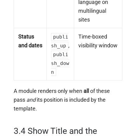
language on
multilingual
sites
Status
Time-boxed
publi
and dates
,
visibility window
sh_up
publi
sh_dow
n
A module renders only when
all
of these
pass
and
its position is included by the
template.
3.4 Show Title and the