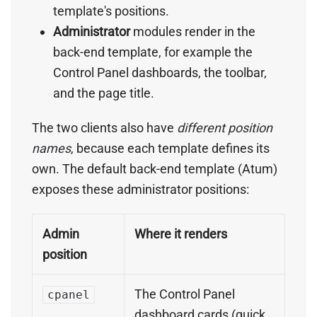
template's positions.
Administrator
modules render in the
back-end template, for example the
Control Panel dashboards, the toolbar,
and the page title.
The two clients also have
different position
names
, because each template defines its
own. The default back-end template (Atum)
exposes these administrator positions:
Admin
Where it renders
position
The Control Panel
cpanel
dashboard cards (quick