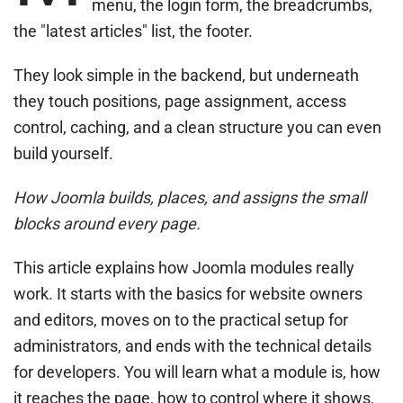
menu, the login form, the breadcrumbs,
the "latest articles" list, the footer.
They look simple in the backend, but underneath
they touch positions, page assignment, access
control, caching, and a clean structure you can even
build yourself.
How Joomla builds, places, and assigns the small
blocks around every page.
This article explains how Joomla modules really
work. It starts with the basics for website owners
and editors, moves on to the practical setup for
administrators, and ends with the technical details
for developers. You will learn what a module is, how
it reaches the page, how to control where it shows,