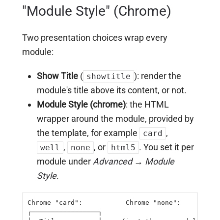
"Module Style" (Chrome)
Two presentation choices wrap every
module:
Show Title
(
): render the
showtitle
module's title above its content, or not.
Module Style (chrome)
: the HTML
wrapper around the module, provided by
the template, for example
,
card
,
, or
. You set it per
well
none
html5
module under
Advanced → Module
Style
.
Chrome "card":           Chrome "none":

┌─────────────────┐
