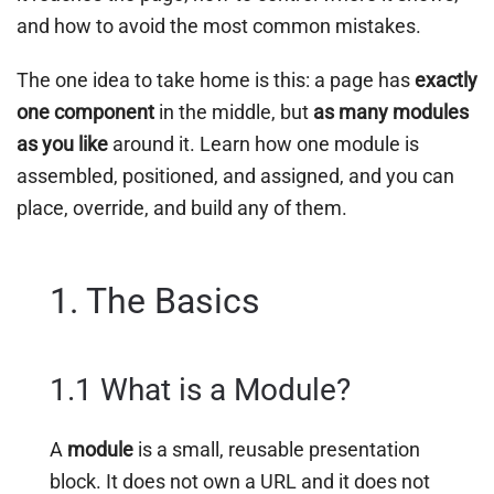
and how to avoid the most common mistakes.
The one idea to take home is this: a page has
exactly
one component
in the middle, but
as many modules
as you like
around it. Learn how one module is
assembled, positioned, and assigned, and you can
place, override, and build any of them.
1. The Basics
1.1 What is a Module?
A
module
is a small, reusable presentation
block. It does not own a URL and it does not