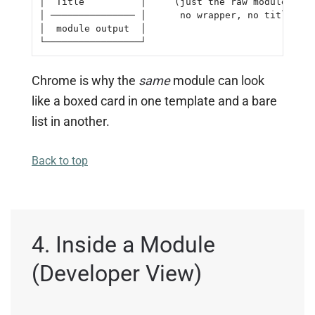
│  Title          │     (just the raw module outp
│ ─────────────── │      no wrapper, no title)

│  module output  │

└─────────────────┘
Chrome is why the
same
module can look
like a boxed card in one template and a bare
list in another.
Back to top
4. Inside a Module
(Developer View)