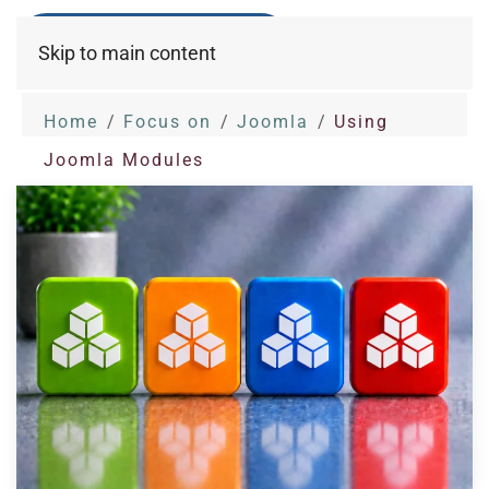
Skip to main content
Home
Focus on
Joomla
Using
Joomla Modules