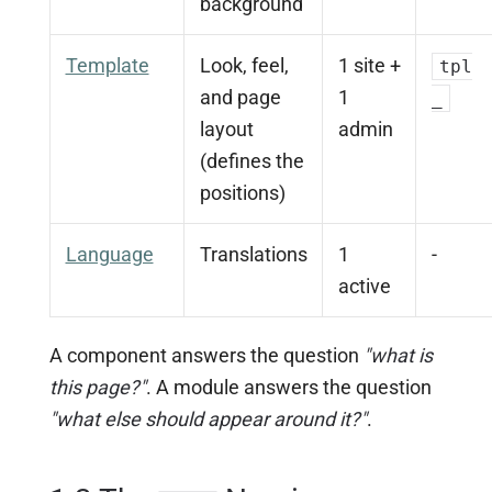
background
Template
Look, feel,
1 site +
tpl
and page
1
_
layout
admin
(defines the
positions)
Language
Translations
1
-
active
A component answers the question
"what is
this page?"
. A module answers the question
"what else should appear around it?"
.