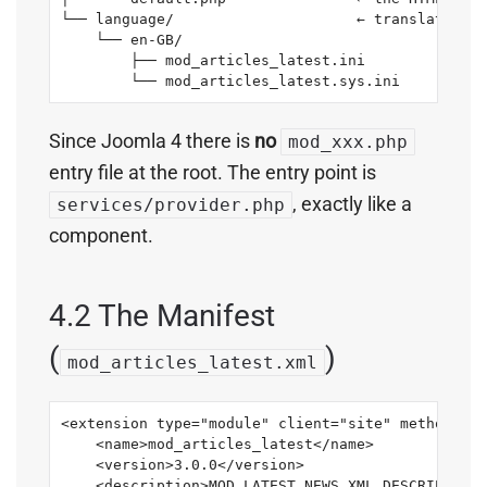
└── language/                     ← translation .
    └── en-GB/

        ├── mod_articles_latest.ini

        └── mod_articles_latest.sys.ini
Since Joomla 4 there is
no
mod_xxx.php
entry file at the root. The entry point is
, exactly like a
services/provider.php
component.
4.2 The Manifest
(
)
mod_articles_latest.xml
<extension type="module" client="site" method="up
    <name>mod_articles_latest</name>

    <version>3.0.0</version>

    <description>MOD_LATEST_NEWS_XML_DESCRIPTION<