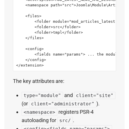
    <namespace path="src">Joomla\Module\ArticlesL
    <files>

        <folder module="mod_articles_latest">serv
        <folder>src</folder>

        <folder>tmpl</folder>

    </files>

    <config>

        <fields name="params"> ... the module's O
    </config>

</extension>
The key attributes are:
and
type="module"
client="site"
(or
).
client="administrator"
registers PSR-4
<namespace>
autoloading for
.
src/
<config><fields name="params">