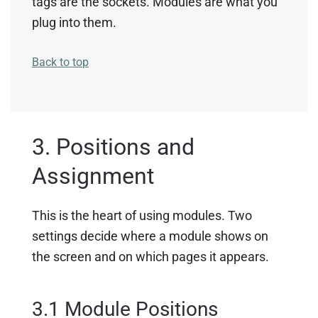
tags are the sockets. Modules are what you
plug into them.
Back to top
3. Positions and
Assignment
This is the heart of using modules. Two
settings decide where a module shows on
the screen and on which pages it appears.
3.1 Module Positions