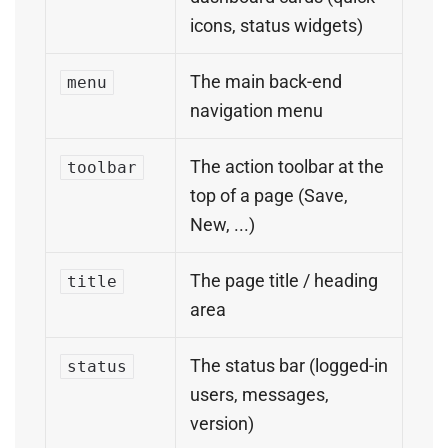
icons, status widgets)
The main back-end
menu
navigation menu
The action toolbar at the
toolbar
top of a page (Save,
New, ...)
The page title / heading
title
area
The status bar (logged-in
status
users, messages,
version)