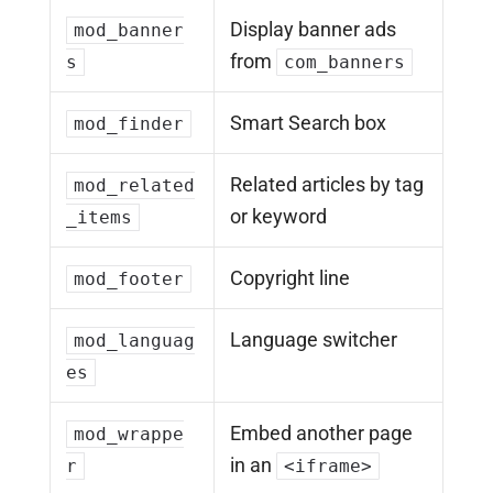
Display banner ads
mod_banner
from
s
com_banners
Smart Search box
mod_finder
Related articles by tag
mod_related
or keyword
_items
Copyright line
mod_footer
Language switcher
mod_languag
es
Embed another page
mod_wrappe
in an
r
<iframe>