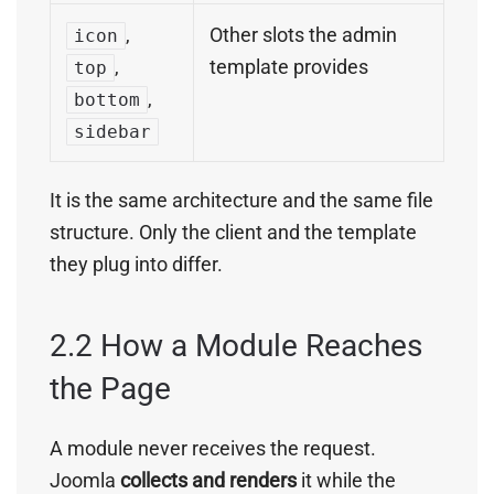
,
Other slots the admin
icon
,
template provides
top
,
bottom
sidebar
It is the same architecture and the same file
structure. Only the client and the template
they plug into differ.
2.2 How a Module Reaches
the Page
A module never receives the request.
Joomla
collects and renders
it while the