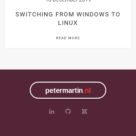
SWITCHING FROM WINDOWS TO
LINUX
READ MORE