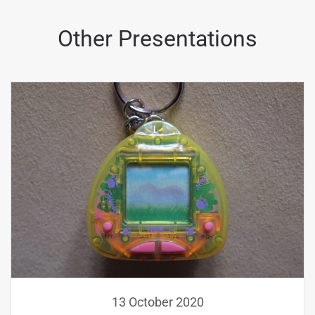
Other Presentations
13 October 2020