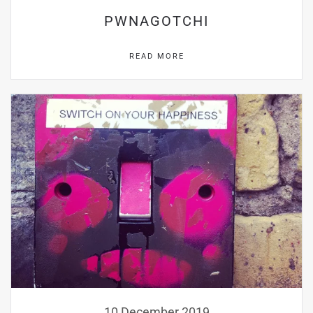
PWNAGOTCHI
READ MORE
10 December 2019