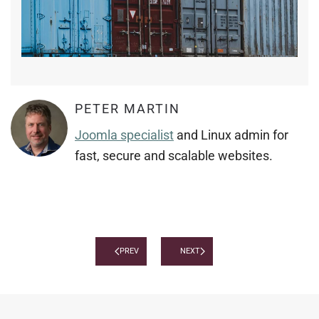
PETER MARTIN
Joomla specialist
and Linux admin for
fast, secure and scalable websites.
PREV
NEXT