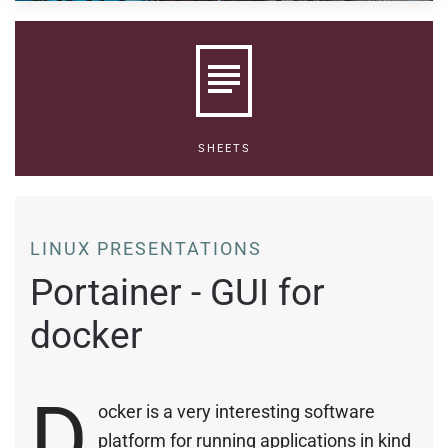
SHEETS
LINUX PRESENTATIONS
Portainer - GUI for
docker
D
ocker is a very interesting software
platform for running applications in kind