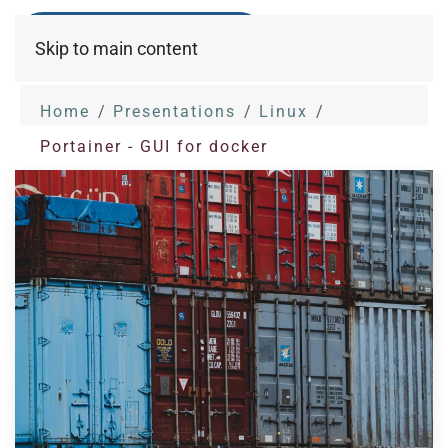
Skip to main content
Home
Presentations
Linux
Portainer - GUI for docker