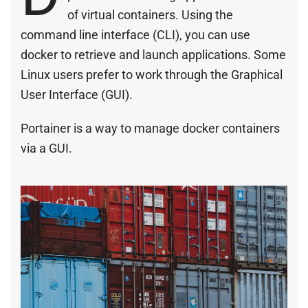
of virtual containers. Using the
command line interface (CLI), you can use
docker to retrieve and launch applications. Some
Linux users prefer to work through the Graphical
User Interface (GUI).
Portainer is a way to manage docker containers
via a GUI.