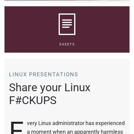
SHEETS
LINUX PRESENTATIONS
Share your Linux
F#CKUPS
E
very Linux administrator has experienced
a moment when an apparently harmless