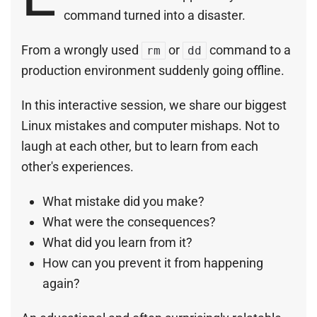
command turned into a disaster.
From a wrongly used
or
command to a
rm
dd
production environment suddenly going offline.
In this interactive session, we share our biggest
Linux mistakes and computer mishaps. Not to
laugh at each other, but to learn from each
other's experiences.
What mistake did you make?
What were the consequences?
What did you learn from it?
How can you prevent it from happening
again?