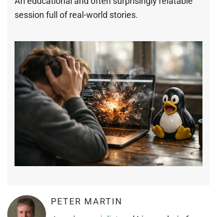
An educational and often surprisingly relatable
session full of real-world stories.
PETER MARTIN