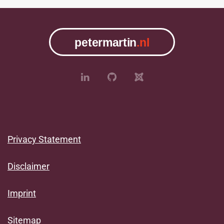
Privacy Statement
Disclaimer
Imprint
Sitemap