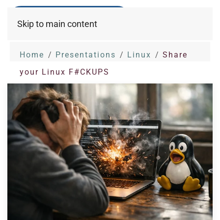
Skip to main content
Home
Presentations
Linux
Share
your Linux F#CKUPS