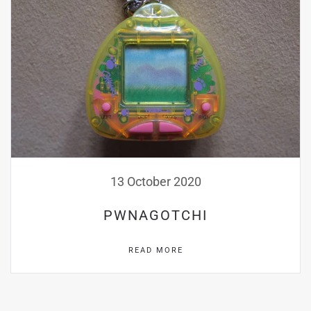
13 October 2020
PWNAGOTCHI
READ MORE