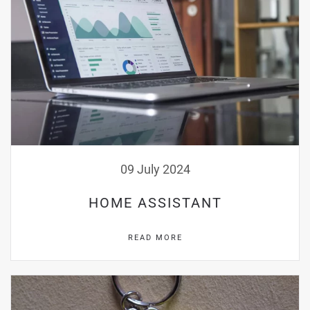
09 July 2024
HOME ASSISTANT
READ MORE