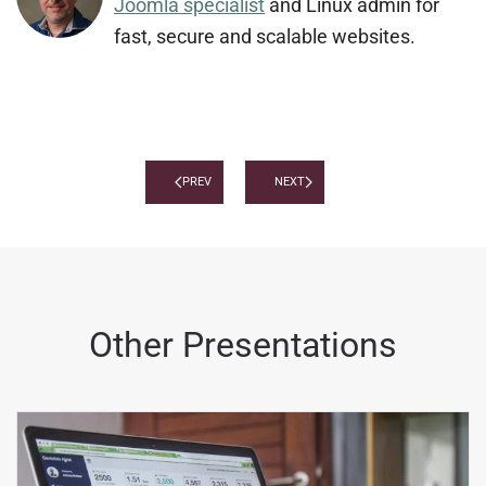
Joomla specialist
and Linux admin for
fast, secure and scalable websites.
PREV
NEXT
Other Presentations