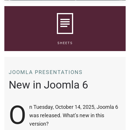
SHEETS
JOOMLA PRESENTATIONS
New in Joomla 6
O
n Tuesday, October 14, 2025, Joomla 6
was released. What’s new in this
version?