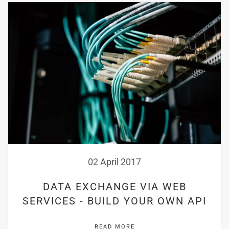
02 April 2017
DATA EXCHANGE VIA WEB
SERVICES - BUILD YOUR OWN API
READ MORE