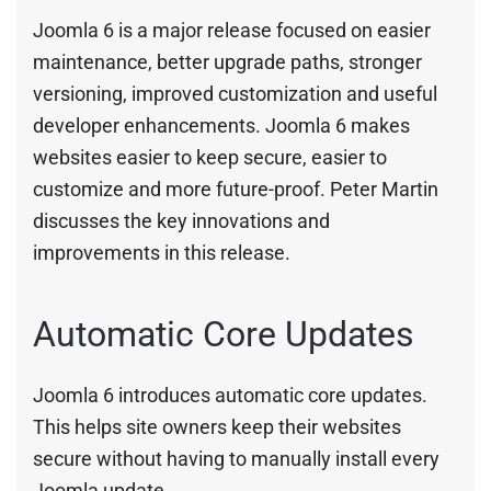
Joomla 6 is a major release focused on easier
maintenance, better upgrade paths, stronger
versioning, improved customization and useful
developer enhancements. Joomla 6 makes
websites easier to keep secure, easier to
customize and more future-proof. Peter Martin
discusses the key innovations and
improvements in this release.
Automatic Core Updates
Joomla 6 introduces automatic core updates.
This helps site owners keep their websites
secure without having to manually install every
Joomla update.