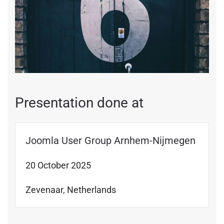
Presentation done at
Joomla User Group Arnhem-Nijmegen
20 October 2025
Zevenaar, Netherlands