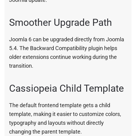
Smoother Upgrade Path
Joomla 6 can be upgraded directly from Joomla
5.4. The Backward Compatibility plugin helps
older extensions continue working during the
transition.
Cassiopeia Child Template
The default frontend template gets a child
template, making it easier to customize colors,
typography and layouts without directly
changing the parent template.