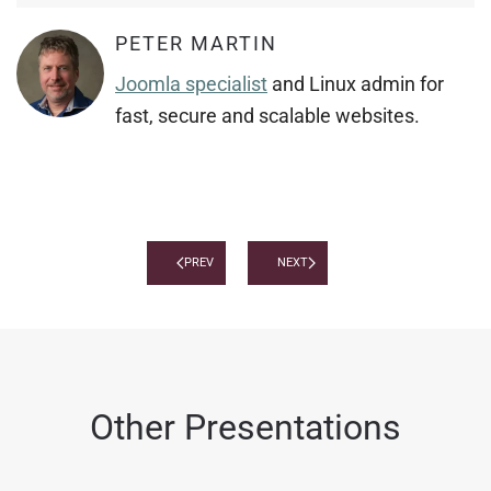
PETER MARTIN
Joomla specialist
and Linux admin for
fast, secure and scalable websites.
PREV
NEXT
Other Presentations