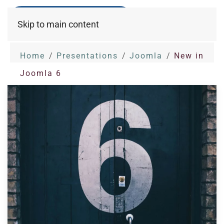
Skip to main content
Home
Presentations
Joomla
New in
Joomla 6