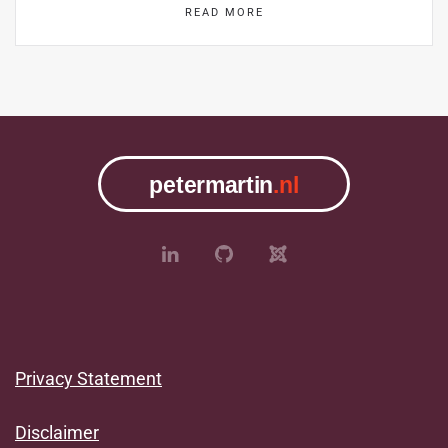
READ MORE
Privacy Statement
Disclaimer