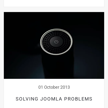
01 October 2013
SOLVING JOOMLA PROBLEMS