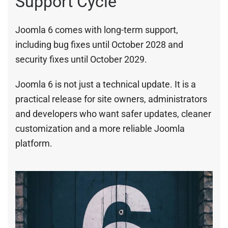
Support Cycle
Joomla 6 comes with long-term support,
including bug fixes until October 2028 and
security fixes until October 2029.
Joomla 6 is not just a technical update. It is a
practical release for site owners, administrators
and developers who want safer updates, cleaner
customization and a more reliable Joomla
platform.