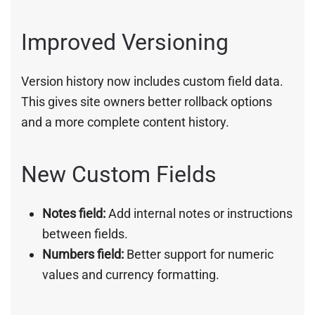
Improved Versioning
Version history now includes custom field data.
This gives site owners better rollback options
and a more complete content history.
New Custom Fields
Notes field:
Add internal notes or instructions
between fields.
Numbers field:
Better support for numeric
values and currency formatting.