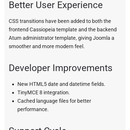
Better User Experience
CSS transitions have been added to both the
frontend Cassiopeia template and the backend
Atum administrator template, giving Joomla a
smoother and more modern feel.
Developer Improvements
New HTML5 date and datetime fields.
TinyMCE 8 integration.
Cached language files for better
performance.